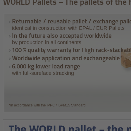
WORLD Pallets – The pallets of the 
Returnable / reusable pallet / exchange pall
identical in construction with EPAL / EUR Pallets
In the future also accepted worldwide
by production in all continents
100 % quality warranty for High rack-stackab
Worldwide application and exchangeable*
6.000 kg lower load range
with full-sureface stracking
*in accordance with the IPPC / ISPM15 Standard