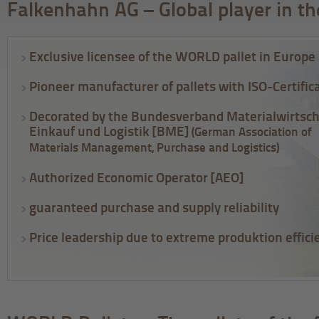
Falkenhahn AG – Global player in th
Exclusive licensee of the WORLD pallet in Europe
Pioneer manufacturer of pallets with ISO-Certific
Decorated by the Bundesverband Materialwirtsch
Einkauf und Logistik [BME]
(German Association of
Materials Management, Purchase and Logistics)
Authorized Economic Operator [AEO]
guaranteed purchase and supply reliability
Price leadership due to extreme produktion effici