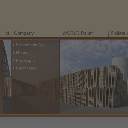
Company
WORLD Pallet
Pallets
Falkenhahn AG
History
Philosophy
Certificates