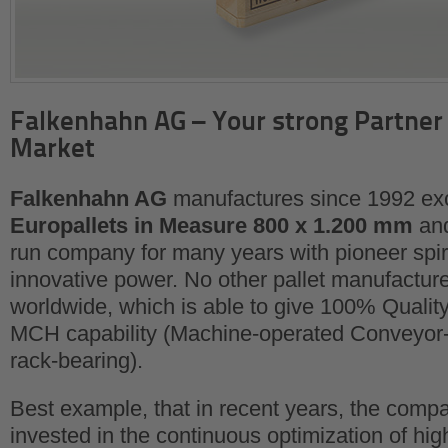
Falkenhahn AG – Your strong Partner 
Market
Falkenhahn AG
manufactures since 1992 exc
Europallets in Measure 800 x 1.200 mm
and
run company for many years with pioneer spiri
innovative power. No other pallet manufactur
worldwide, which is able to give 100% Quali
MCH capability (Machine-operated Conveyor-
rack-bearing).
Best example, that in recent years, the comp
invested in the continuous optimization of hig