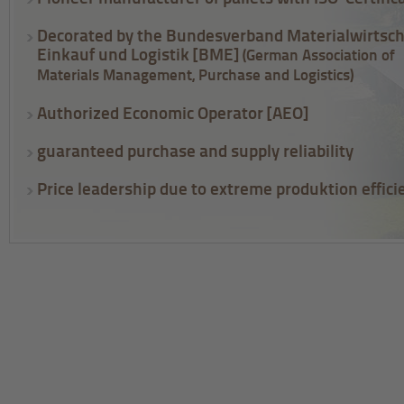
Decorated by the Bundesverband Materialwirtsch
Einkauf und Logistik [BME]
(German Association of
Materials Management, Purchase and Logistics)
Authorized Economic Operator [AEO]
guaranteed purchase and supply reliability
Price leadership due to extreme produktion effici