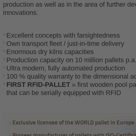
production as well as in the area of further 
innovations.
Excellent concepts with farsightedness
Own transport fleet / just-in-time delivery
Enormous dry kilns capacities
Production capacity on 10 million pallets p.a
Ultra modern, fully automated production
100 % quality warranty to the dimensional a
FIRST RFID-PALLET
» first wooden pool pal
that can be serially equipped with RFID
Exclusive licensee of the WORLD pallet in Europe
Pioneer manufacturer of pallets with ISO-Certific