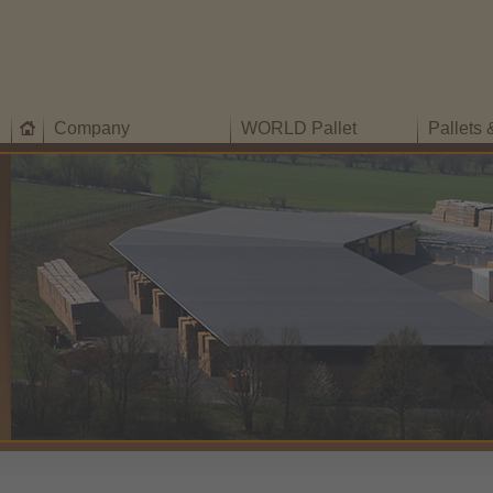
Company
WORLD Pallet
Pallets