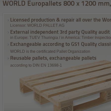
WORLD Europallets 800 x 1200 mm,
Licensed production & repair all over the Wor
Licensor: WORLD PALLET AG
External independent 3rd party Quality audit
in Europe: TUEV Thuringia / in America: Timber Inspecti
Exchangeable according to GS1 Quality classi
WORLD is the certificated Pallet Organization
Reusable pallets, exchangeable pallets
according to DIN EN 13698-1